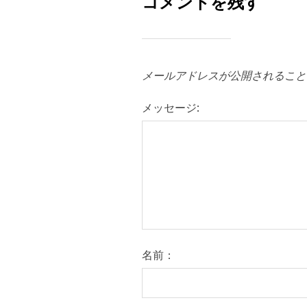
コメントを残す
メールアドレスが公開されること
メッセージ:
名前：