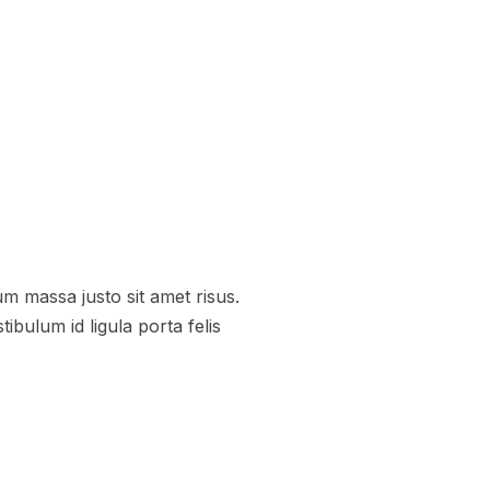
 massa justo sit amet risus.
bulum id ligula porta felis