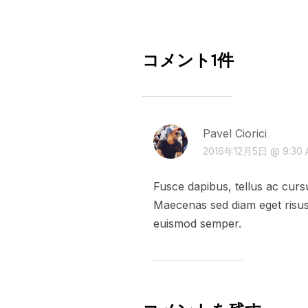
コメント1件
Pavel Ciorici
2016年12月5日 @ 9:30 
Fusce dapibus, tellus ac cur
Maecenas sed diam eget risus 
euismod semper.