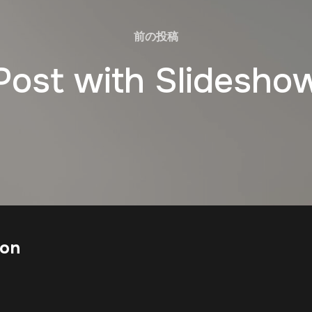
前の投稿
Post with Slidesho
ion