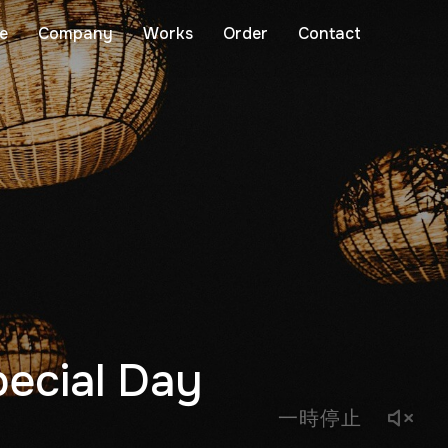
e
Company
Works
Order
Contact
pecial Day
一時停止