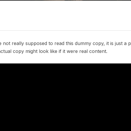
not really supposed to read this dummy copy, it is just a
tual copy might look like if it were real content.