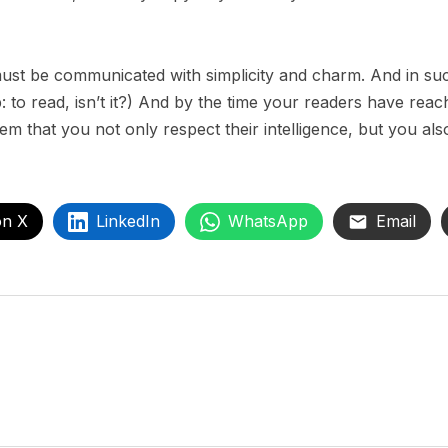
st be communicated with simplicity and charm. And in such
ob: to read, isn’t it?) And by the time your readers have reac
em that you not only respect their intelligence, but you al
on X
LinkedIn
WhatsApp
Email