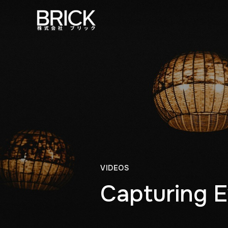
VIDEOS
Capturing E