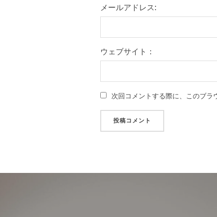
メールアドレス:
ウェブサイト：
次回コメントする際に、このブラ