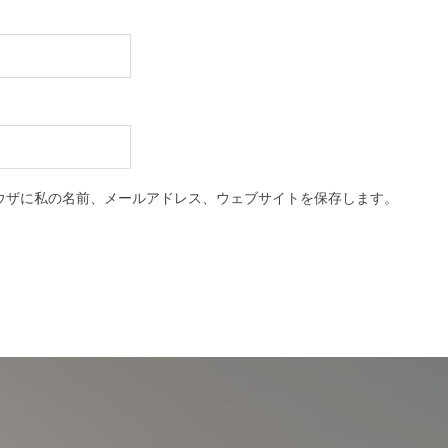
ウザに私の名前、メールアドレス、ウェブサイトを保存します。