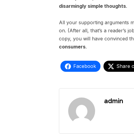
disarmingly simple thoughts
.
All your supporting arguments mu
on. (After all, that’s a reader’s j
copy, you will have convinced th
consumers
.
Facebook
Share 
admin