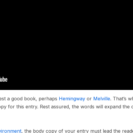
ggest a good book, perhaps
Hemingway
or
Melville
. That’s w
opy for this entry. Rest assured, the words will expand the c
vironment
, the body copy of your entry must lead the read