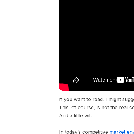
If you want to read, I might su
This, of course, is not the real c
And a little wit.
In today’s competitive
market en