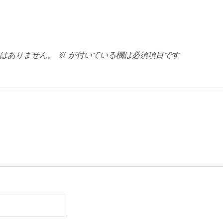
はありません。
※
が付いている欄は必須項目です