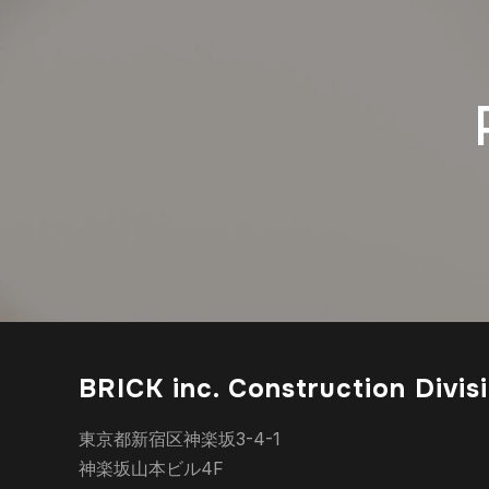
BRICK inc. Construction Divis
東京都新宿区神楽坂3-4-1
神楽坂山本ビル4F