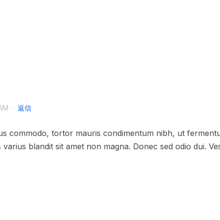
AM
·
返信
sus commodo, tortor mauris condimentum nibh, ut fermentum
varius blandit sit amet non magna. Donec sed odio dui. Vesti