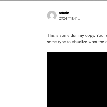
admin
2024年11月1日
This is some dummy copy. You’re 
some type to visualize what the ac