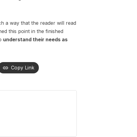
 a way that the reader will read
hed this point in the finished
so
understand their needs as
Copy Link