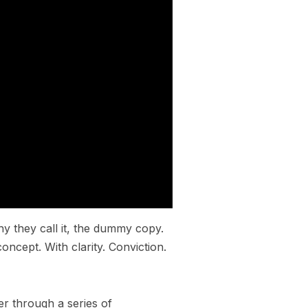
hy they call it, the dummy copy.
oncept. With clarity. Conviction.
er through a series of