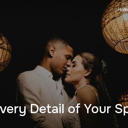
Hom
very Detail of Your S