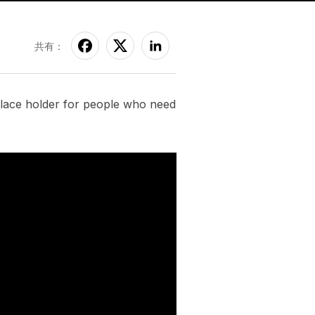
共有：
 place holder for people who need