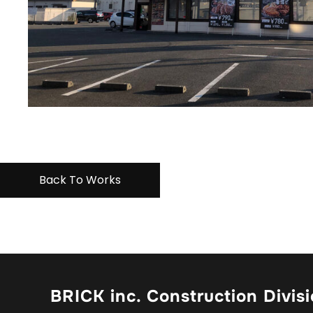
Back To Works
BRICK inc. Construction Divis