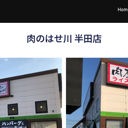
Hom
肉のはせ川 半田店