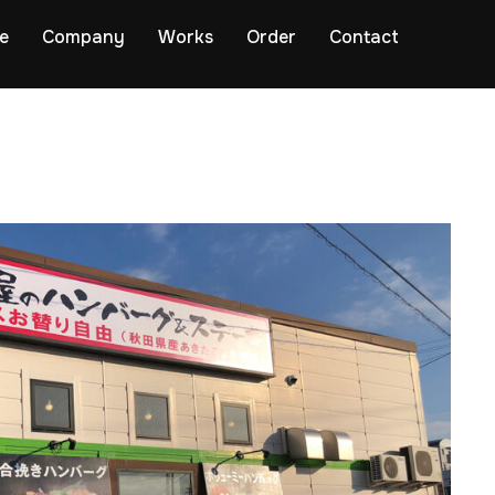
e
Company
Works
Order
Contact