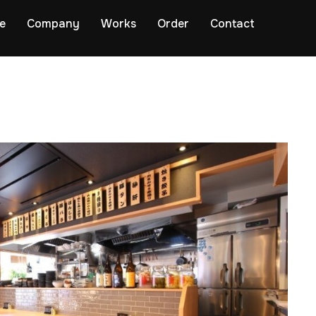
e
Company
Works
Order
Contact