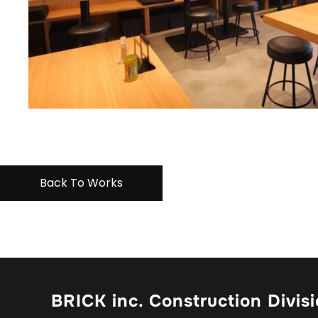
Back To Works
BRICK inc. Construction Divis