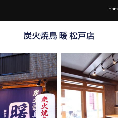
Hom
炭火焼鳥 暖 松戸店